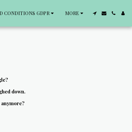
D CONDITIONS GDPR
MORE
gle?
ghed down.
fe anymore?