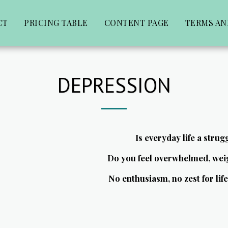
CT
PRICING TABLE
CONTENT PAGE
TERMS AN
DEPRESSION
Is everyday life a strug
Do you feel overwhelmed, wei
No enthusiasm, no zest for li