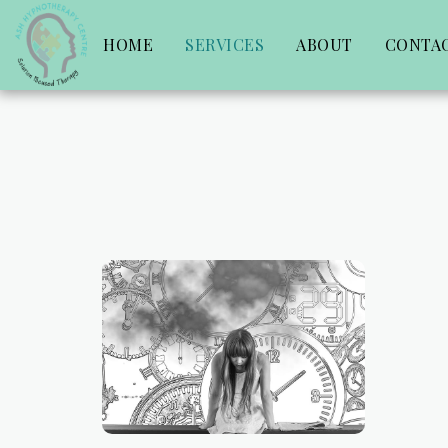
HOME
SERVICES
ABOUT
CONTA